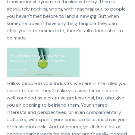
transactional dynamic of business today. There's
absolutely nothing wrong with reaching out to people
you haven't met before to land a new gig. But when
someone doesn't have anything tangible they can
offer you in the immediate, there's still a friendship to
be made.
Follow people in your industry who are in the roles you
desire to be in. They'll make you smarter and more
well-rounded as a creative professional, but also give
you an opening to befriend them. Your shared
interests and perspectives, or even complementary
outlooks, will expand your social circle as much as your
professional circle. And, of course, you’ll find a lot of
people sharing leads for jobs that aren't easily located