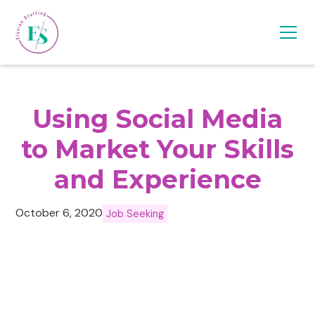
Using Social Media
to Market Your Skills
and Experience
October 6, 2020
Job Seeking