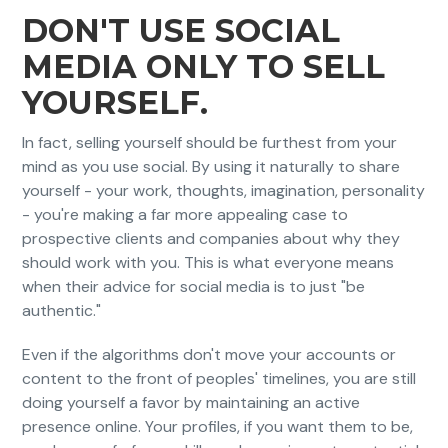
DON'T USE SOCIAL
MEDIA ONLY TO SELL
YOURSELF.
In fact, selling yourself should be furthest from your
mind as you use social. By using it naturally to share
yourself - your work, thoughts, imagination, personality
- you're making a far more appealing case to
prospective clients and companies about why they
should work with you. This is what everyone means
when their advice for social media is to just "be
authentic."
Even if the algorithms don't move your accounts or
content to the front of peoples' timelines, you are still
doing yourself a favor by maintaining an active
presence online. Your profiles, if you want them to be,