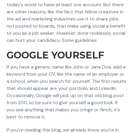
today's world to have at least one account. But there
are other reasons, like the fact that fellow creatives in
the ad and marketing industries use it to share jobs
not posted to boards, that make using social a benefit
to you as a job seeker.
However
, done recklessly, social
can hurt your candidacy. Some guidelines:
GOOGLE YOURSELF
If you have a generic name like John or Jane Doe, add a
keyword from your CV, like the name of an employer or
a school, when you search for yourself. The first results
that should appear are your portfolio and LinkedIn.
Occasionally, Google will pick up on that old blog post
from 2011, so be sure to give yourself a good look. If
you see anything that makes you cringe or flinch, it's
best to remove it.
If you're reading this blog, we already know you're in