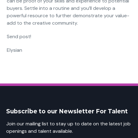
can be proof of your skills and experience to potential
buyers. Settle into a routine and you’ll develop a
powerful resource to further demonstrate your value-
add to the creative community.
Send post!
Elysian
Subscribe to our Newsletter For Talent
Join our mailing list to stay up to date on the latest job
openings and talent available.