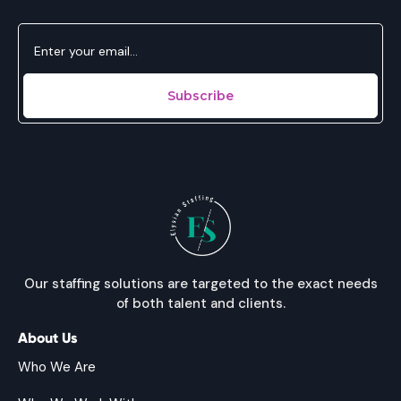
Our staffing solutions are targeted to the exact needs
of both talent and clients.
About Us
Who We Are