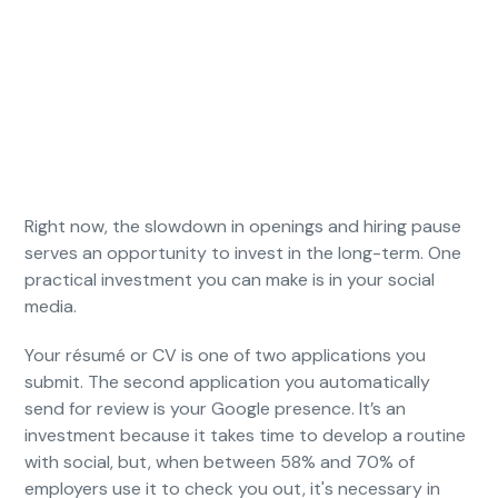
Right now, the slowdown in openings and hiring pause
serves an opportunity to invest in the long-term. One
practical investment you can make is in your social
media.
Your résumé or CV is one of two applications you
submit. The second application you automatically
send for review is your Google presence. It’s an
investment because it takes time to develop a routine
with social, but, when between 58% and 70% of
employers use it to check you out, it's necessary in