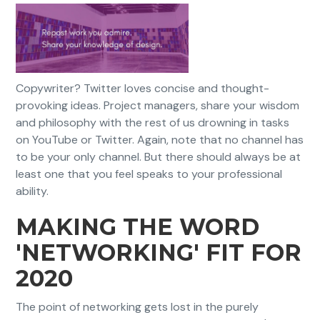
Copywriter? Twitter loves concise and thought-
provoking ideas. Project managers, share your wisdom
and philosophy with the rest of us drowning in tasks
on YouTube or Twitter. Again, note that no channel has
to be your only channel. But there should always be at
least one that you feel speaks to your professional
ability.
MAKING THE WORD
'NETWORKING' FIT FOR
2020
The point of networking gets lost in the purely