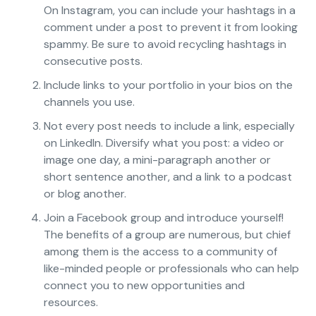
On Instagram, you can include your hashtags in a
comment under a post to prevent it from looking
spammy. Be sure to avoid recycling hashtags in
consecutive posts.
Include links to your portfolio in your bios on the
channels you use.
Not every post needs to include a link, especially
on LinkedIn. Diversify what you post: a video or
image one day, a mini-paragraph another or
short sentence another, and a link to a podcast
or blog another.
Join a Facebook group and introduce yourself!
The benefits of a group are numerous, but chief
among them is the access to a community of
like-minded people or professionals who can help
connect you to new opportunities and
resources.