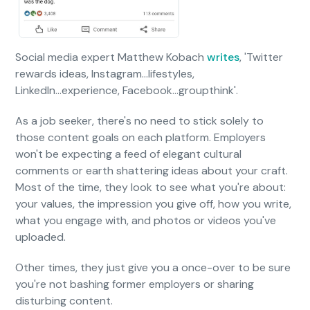
Social media expert Matthew Kobach
writes
, 'Twitter
rewards ideas, Instagram...lifestyles,
LinkedIn...experience, Facebook...groupthink'.
As a job seeker, there's no need to stick solely to
those content goals on each platform. Employers
won't be expecting a feed of elegant cultural
comments or earth shattering ideas about your craft.
Most of the time, they look to see what you're about:
your values, the impression you give off, how you write,
what you engage with, and photos or videos you've
uploaded.
Other times, they just give you a once-over to be sure
you're not bashing former employers or sharing
disturbing content.