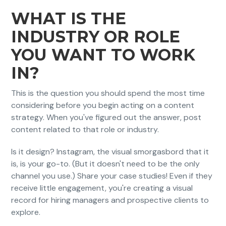
WHAT IS THE
INDUSTRY OR ROLE
YOU WANT TO WORK
IN?
This is the question you should spend the most time
considering before you begin acting on a content
strategy. When you've figured out the answer, post
content related to that role or industry.
Is it design? Instagram, the visual smorgasbord that it
is, is your go-to. (But it doesn't need to be the only
channel you use.) Share your case studies! Even if they
receive little engagement, you're creating a visual
record for hiring managers and prospective clients to
explore.