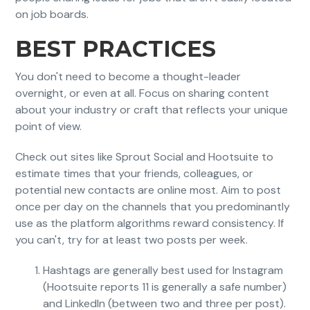
on job boards.
BEST PRACTICES
You don't need to become a thought-leader
overnight, or even at all. Focus on sharing content
about your industry or craft that reflects your unique
point of view.
Check out sites like Sprout Social and Hootsuite to
estimate times that your friends, colleagues, or
potential new contacts are online most. Aim to post
once per day on the channels that you predominantly
use as the platform algorithms reward consistency. If
you can't, try for at least two posts per week.
Hashtags are generally best used for Instagram
(Hootsuite reports 11 is generally a safe number)
and LinkedIn (between two and three per post).