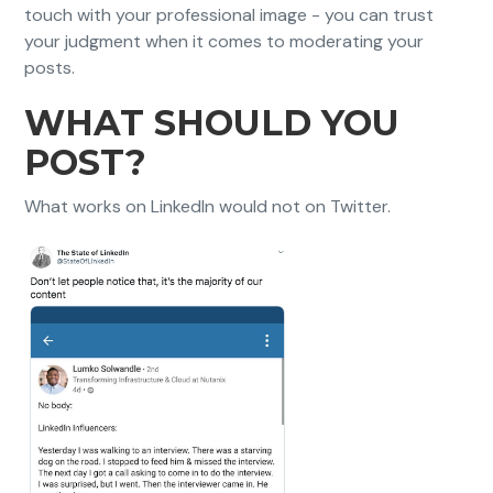
touch with your professional image - you can trust
your judgment when it comes to moderating your
posts.
WHAT SHOULD YOU
POST?
What works on LinkedIn would not on Twitter.