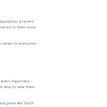
eputation, a recent
attered to them more
do senior to executive-
 aren't important -
ter lens to view them
ce perks like "lunch