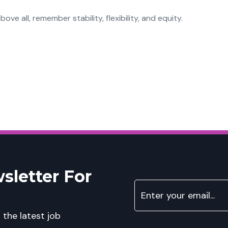
bove all, remember stability, flexibility, and equity.
sletter For
 the latest job