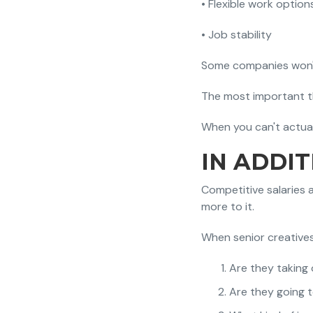
• Flexible work option
• Job stability
Some companies won't 
The most important th
When you can't actuali
IN ADDI
Competitive salaries 
more to it.
When senior creatives 
Are they taking 
Are they going 