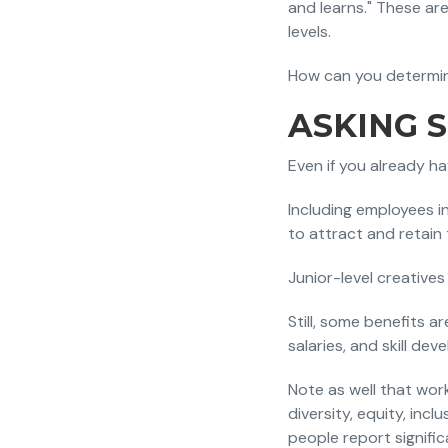
and learns." These are
levels.
How can you determin
ASKING 
Even if you already h
Including employees i
to attract and retain
Junior-level creatives 
Still, some benefits a
salaries, and skill de
Note as well that wor
diversity, equity, incl
people report signific