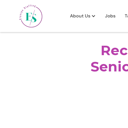
About Us
Jobs
T
Rec
Senio