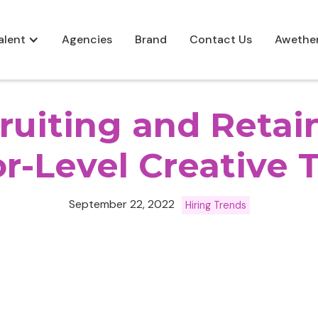
alent
Agencies
Brand
Contact Us
Awethe
ruiting and Retai
r-Level Creative 
September 22, 2022
Hiring Trends