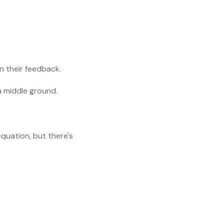
n their feedback.
a middle ground.
quation, but there's