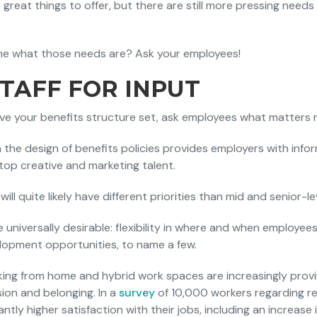
 great things to offer, but there are still more pressing needs
e what those needs are? Ask your employees!
STAFF FOR INPUT
ave your benefits structure set, ask employees what matters
n the design of benefits policies provides employers with inf
 top creative and marketing talent.
will quite likely have different priorities than mid and senior-lev
re universally desirable: flexibility in where and when employe
velopment opportunities, to name a few.
king from home and hybrid work spaces are increasingly provin
usion and belonging. In a
survey
of 10,000 workers regarding r
antly higher satisfaction with their jobs, including an increase 