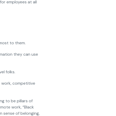
 for employees at all
 most to them.
ormation they can use
el folks.
es work, competitive
g to be pillars of
emote work, “Black
in sense of belonging,