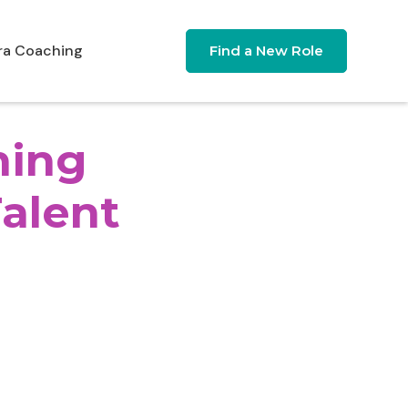
ra Coaching
Find a New Role
ning
Talent