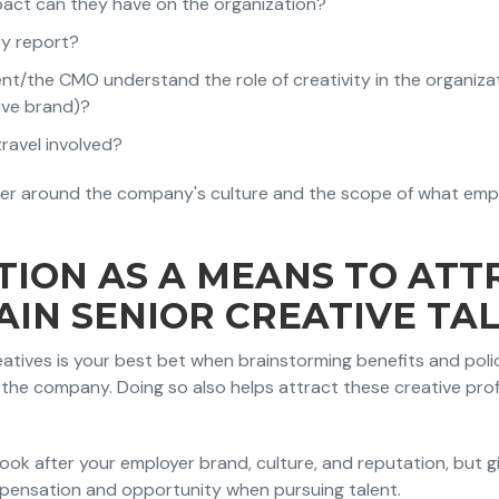
pact can they have on the organization?
ey report?
the CMO understand the role of creativity in the organizatio
ive brand)?
 travel involved?
er around the company's culture and the scope of what empl
TION AS A MEANS TO ATT
AIN SENIOR CREATIVE TA
eatives is your best bet when brainstorming benefits and polic
the company. Doing so also helps attract these creative prof
o look after your employer brand, culture, and reputation, but g
pensation and opportunity when pursuing talent.