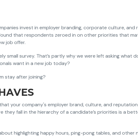
anies invest in employer branding, corporate culture, and r
ound that respondents zeroed in on other priorities that m
w job offer.
ively small survey. That’s partly why we were left asking what 
sionals want in a new job today?
 stay after joining?
-HAVES
y that your company's employer brand, culture, and reputation
e they fall in the hierarchy of a candidate’s priorities is a bet
about highlighting happy hours, ping-pong tables, and other ni