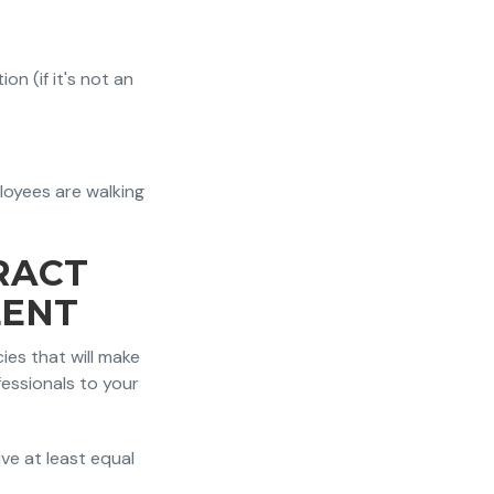
n (if it's not an
oyees are walking
RACT
LENT
ies that will make
essionals to your
ive at least equal