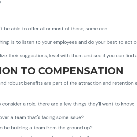
s
be able to offer all or most of these; some can.
ing is to listen to your employees and do your best to act o
ze their suggestions, level with them and see if you can find 
TION TO COMPENSATION
and robust benefits are part of the attraction and retention e
consider a role, there are a few things they'll want to know:
over a team that's facing some issue?
to be building a team from the ground up?