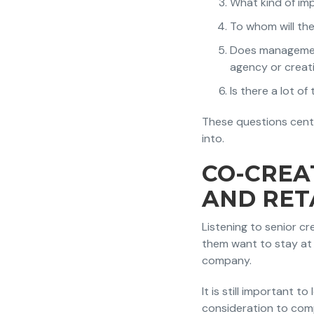
What kind of im
To whom will th
Does management/
agency or creat
Is there a lot of
These questions cent
into.
CO-CREA
AND RET
Listening to senior cr
them want to stay at 
company.
It is still important t
consideration to com