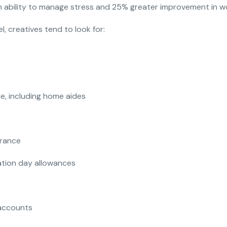
ability to manage stress and 25% greater improvement in wor
l, creatives tend to look for:
ce, including home aides
urance
cation day allowances
accounts