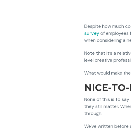
Despite how much comp
survey
of employees f
when considering a ne
Note that it’s a relat
level creative profes
What would make them
NICE-TO
None of this is to sa
they still matter. Wher
through.
We've written before 