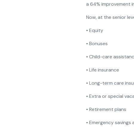
a 64% improvement in 
Now, at the senior leve
• Equity
• Bonuses
• Child-care assistan
• Life insurance
• Long-term care ins
• Extra or special va
• Retirement plans
• Emergency savings 