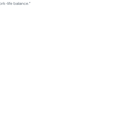
k-life balance.”