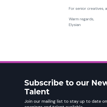
For senior creatives, a
Warm regards,
Elysian
Subscribe to our New
Talent
Join our mailing list to stay up to date on