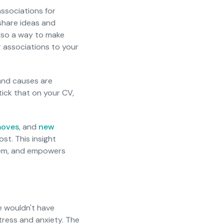
ssociations for
 share ideas and
also a way to make
 associations to your
 and causes are
ick that on your CV,
moves
, and
new
st. This insight
stem, and empowers
e wouldn't have
tress and anxiety. The