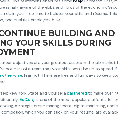
e value. This statement obscures some
major
context. First,
creasingly aware of the ebbs and flows of the economy. Seco
an do in your free time to bolster your skills and résumé. Thi
n, two qualities employers
love.
CONTINUE BUILDING AND
NG YOUR SKILLS DURING
OYMENT
d career objectives are your greatest assets in the job market. 
re not part of a team that your skills won't be up to speed. If
u otherwise
, fear not! There are free and fun ways to keep your
nd.
urses: New York State and Coursera
partnered
to make over 4
ditionally,
EdX.org
is one of the most popular platforms for on
 coding, strategic brand management, digital marketing, and 
f completion, which you can stick on your résumé, are available