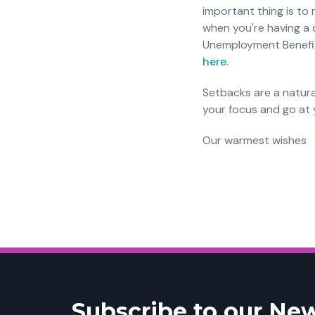
important thing is to
when you're having a d
Unemployment Benefits.
here
.
Setbacks are a natura
your focus and go at y
Our warmest wishes
Subscribe to our New