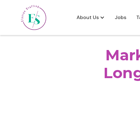
About Us
Jobs
T
Mark
Lon