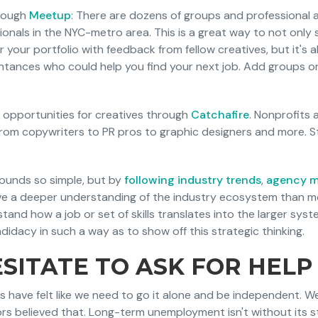
hrough
Meetup
: There are dozens of groups and professional a
ionals in the NYC-metro area. This is a great way to not only
 your portfolio with feedback from fellow creatives, but it's 
ntances who could help you find your next job. Add groups or
 opportunities for creatives through
Catchafire
. Nonprofits
from copywriters to PR pros to graphic designers and more. St
 sounds so simple, but by
following industry trends
,
agency 
have a deeper understanding of the industry ecosystem than mo
tand how a job or set of skills translates into the larger sy
idacy in such a way as to show off this strategic thinking.
SITATE TO ASK FOR HELP
us have felt like we need to go it alone and be independent. W
ors believed that. Long-term unemployment isn't without its s