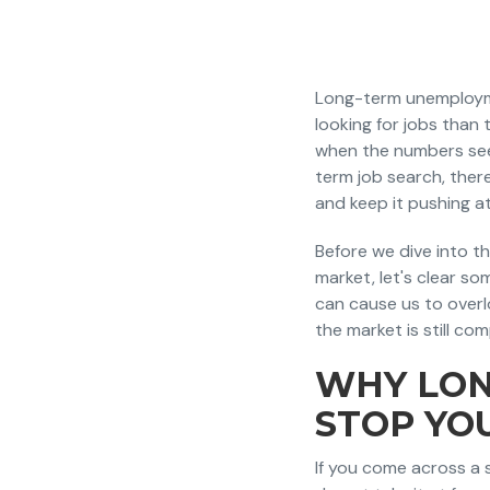
Long-term unemploymen
looking for jobs tha
when the numbers seem
term job search, there
and keep it pushing a
Before we dive into t
market, let's clear s
can cause us to over
the market is still com
WHY LON
STOP YO
If you come across a s