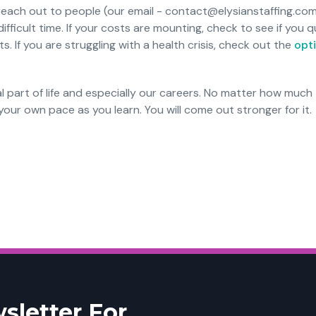
 reach out to people (our email - contact@elysianstaffing.com
ifficult time. If your costs are mounting, check to see if you qu
 If you are struggling with a health crisis, check out the
opti
l part of life and especially our careers. No matter how much
our own pace as you learn. You will come out stronger for it.
sletter For