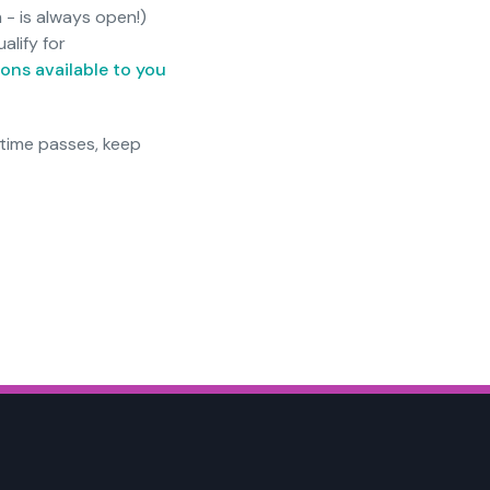
 - is always open!)
alify for
ons available to you
 time passes, keep