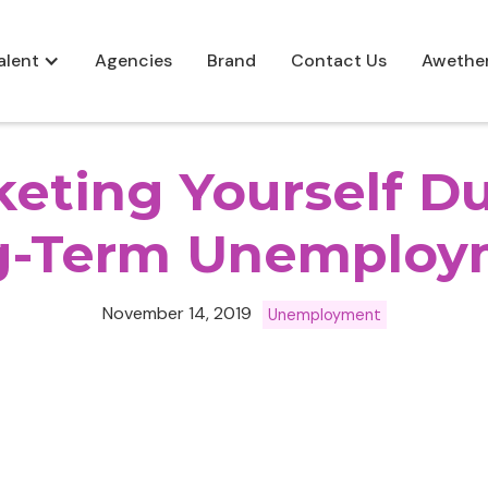
alent
Agencies
Brand
Contact Us
Awethe
eting Yourself D
g-Term Unemploy
November 14, 2019
Unemployment