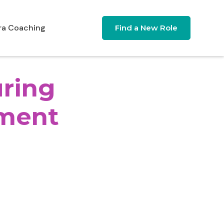
ra Coaching
Find a New Role
uring
ment