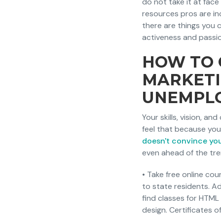
do not take it at fac
resources pros are in
there are things you c
activeness and passio
HOW TO 
MARKETI
UNEMPL
Your skills, vision, an
feel that because you'
doesn't convince yo
even ahead of the tre
• Take free online co
to state residents. Ad
find classes for HTML
design. Certificates o