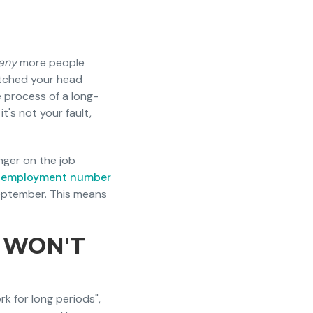
any
more people
atched your head
e process of a long-
t's not your fault,
nger on the job
nemployment number
eptember. This means
 WON'T
k for long periods",