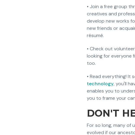
• Join a free group t
creatives and profess
develop new works for
new friends or acquai
résumé.
• Check out volunteer
looking for everyone 
too.
• Read everything! It
technology
, you'll 
enables you to unders
you to frame your cand
DON'T HE
For so long, many of 
evolved if our ancest