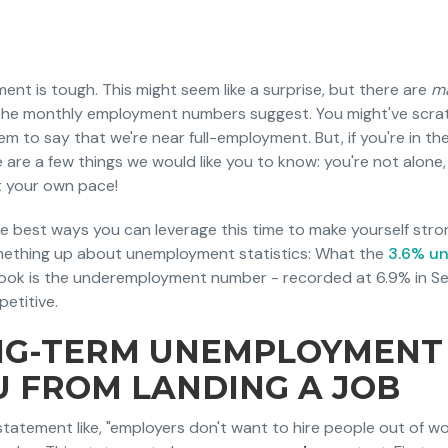
t is tough. This might seem like a surprise, but there are
m
n the monthly employment numbers suggest. You might've scr
 to say that we're near full-employment. But, if you're in th
 are a few things we would like you to know: you're not alone, i
t your own pace!
he best ways you can leverage this time to make yourself stro
omething up about unemployment statistics: What the
3.6% u
look is the underemployment number - recorded at 6.9% in S
petitive.
G-TERM UNEMPLOYMENT
U FROM LANDING A JOB
tatement like, "employers don't want to hire people out of wor