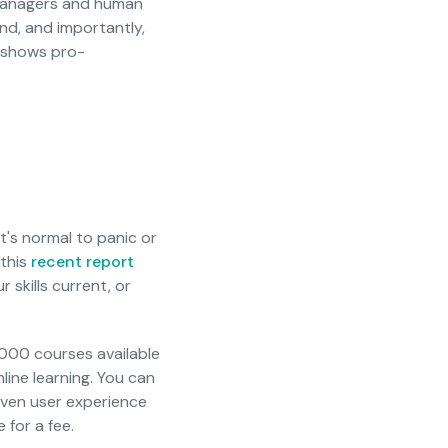
 managers and human
nd, and importantly,
s shows pro-
It's normal to panic or
 this
recent report
 skills current, or
000 courses available
line learning. You can
even user experience
 for a fee.