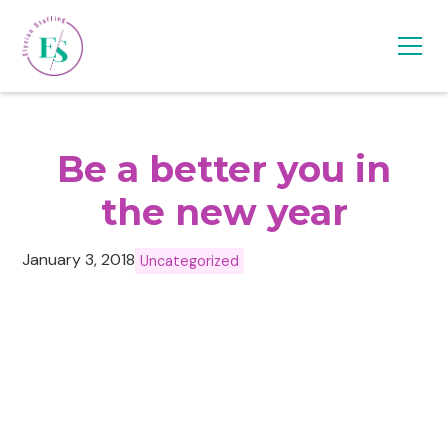
Be a better you in
the new year
January 3, 2018
Uncategorized