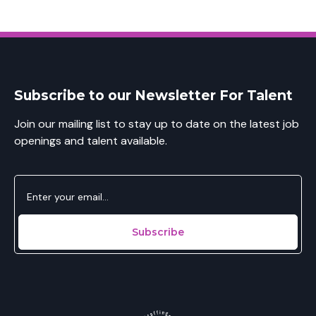
Subscribe to our Newsletter For Talent
Join our mailing list to stay up to date on the latest job
openings and talent available.