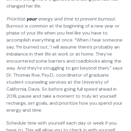
changed her life.
Prioritize
your
energy and time to prevent burnout.
Burnout is common at the beginning of a new year or
phase of your life when you feel like you have to
accomplish everything at once. “When I hear someone
say, ‘I’m burned out,’ I will assume there’s probably an
imbalance in their life at work or at home. They’ve
encountered some barriers and roadblocks along the
way. And they’re struggling to get beyond them,” says
Dr. Thomas Roe, Psy.D., coordinator of graduate
student counseling services at the University of
California, Davis. So before going full speed ahead in
2018, pause and take a moment to truly let yourself
recharge, set goals, and prioritize how you spend your
energy and time.
Schedule time with yourself each day or week if you
have to. This will allow you to check in with yourself