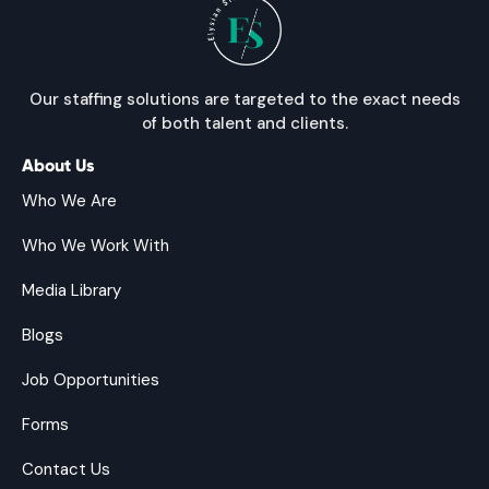
Our staffing solutions are targeted to the exact needs
of both talent and clients.
About Us
Who We Are
Who We Work With
Media Library
Blogs
Job Opportunities
Forms
Contact Us