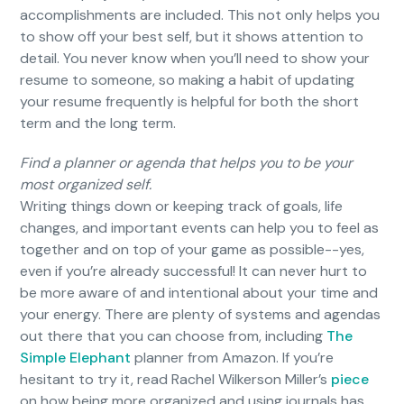
accomplishments are included. This not only helps you
to show off your best self, but it shows attention to
detail. You never know when you’ll need to show your
resume to someone, so making a habit of updating
your resume frequently is helpful for both the short
term and the long term.
Find a planner or agenda that helps you to be your
most organized self.
Writing things down or keeping track of goals, life
changes, and important events can help you to feel as
together and on top of your game as possible--yes,
even if you’re already successful! It can never hurt to
be more aware of and intentional about your time and
your energy. There are plenty of systems and agendas
out there that you can choose from, including
The
Simple Elephant
planner from Amazon. If you’re
hesitant to try it, read Rachel Wilkerson Miller’s
piece
on how being more organized and using journals has