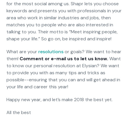
for the most social among us. Shapr lets you choose
keywords and presents you with professionals in your
area who work in similar industries and jobs, then
matches you to people who are also interested in
talking to you. Their motto is “Meet inspiring people,
shape your life.” So go on, be inspired and inspire!
What are your
resolutions
or goals? We want to hear
them!
Comment or e-mail us to let us know.
Want
to know our personal resolution at Elysian? We want
to provide you with as many tips and tricks as
possible--ensuring that you can and will get ahead in
your life and career this year!
Happy new year, and let’s make 2018 the best yet.
All the best