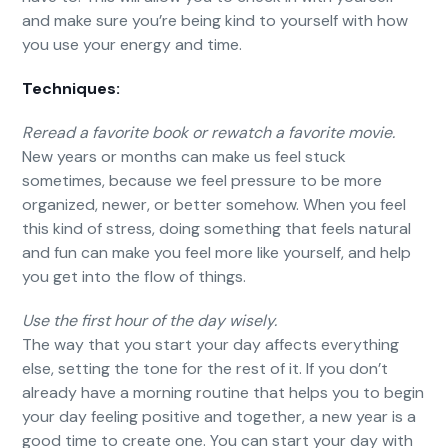
and make sure you’re being kind to yourself with how
you use your energy and time.
Techniques:
Reread a favorite book or rewatch a favorite movie.
New years or months can make us feel stuck
sometimes, because we feel pressure to be more
organized, newer, or better somehow. When you feel
this kind of stress, doing something that feels natural
and fun can make you feel more like yourself, and help
you get into the flow of things.
Use the first hour of the day wisely.
The way that you start your day affects everything
else, setting the tone for the rest of it. If you don’t
already have a morning routine that helps you to begin
your day feeling positive and together, a new year is a
good time to create one. You can start your day with