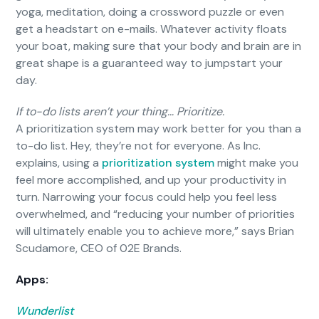
yoga, meditation, doing a crossword puzzle or even
get a headstart on e-mails. Whatever activity floats
your boat, making sure that your body and brain are in
great shape is a guaranteed way to jumpstart your
day.
If to-do lists aren’t your thing… Prioritize.
A prioritization system may work better for you than a
to-do list. Hey, they’re not for everyone. As Inc.
explains, using a
prioritization system
might make you
feel more accomplished, and up your productivity in
turn. Narrowing your focus could help you feel less
overwhelmed, and “reducing your number of priorities
will ultimately enable you to achieve more,” says Brian
Scudamore, CEO of 02E Brands.
Apps:
Wunderlist