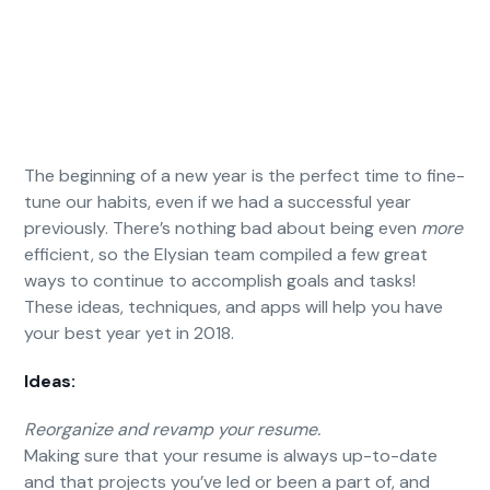
The beginning of a new year is the perfect time to fine-
tune our habits, even if we had a successful year
previously. There’s nothing bad about being even
more
efficient, so the Elysian team compiled a few great
ways to continue to accomplish goals and tasks!
These ideas, techniques, and apps will help you have
your best year yet in 2018.
Ideas:
Reorganize and revamp your resume.
Making sure that your resume is always up-to-date
and that projects you’ve led or been a part of, and