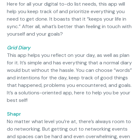
Here for all your digital to-do list needs, this app will
help you keep track of and prioritize everything you
need to get done. It boasts that it “keeps your life in
sync.” After all, what’s better than feeling in touch with
yourself and your goals?
Grid Diary
This app helps you reflect on your day, as well as plan
for it. It’s simple and has everything that a normal diary
would but without the hassle. You can choose “words”
and intentions for the day, keep track of good things
that happened, problems you encountered, and goals.
It’s a solutions-oriented app, here to help you be your
best self!
Shapr
No matter what level you’re at, there’s always room to
do networking. But getting out to networking events
and spaces can be hard and even overwhelming, even