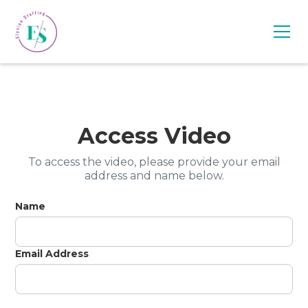
Access Video
To access the video, please provide your email
address and name below.
Name
Email Address