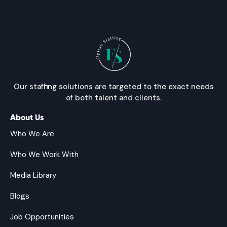
Our staffing solutions are targeted to the exact needs
of both talent and clients.
About Us
Who We Are
Who We Work With
Media Library
Blogs
Job Opportunities