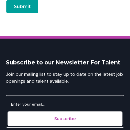
Subscribe to our Newsletter For Talent
Join our mailing list to stay up to date on the latest job
openings and talent available.