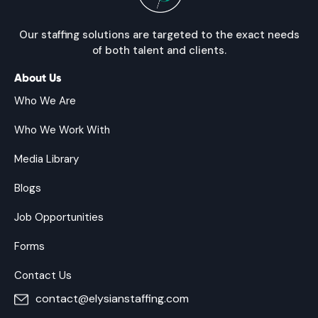
Our staffing solutions are targeted to the exact needs
of both talent and clients.
About Us
Who We Are
Who We Work With
Media Library
Blogs
Job Opportunities
Forms
Contact Us
contact@elysianstaffing.com