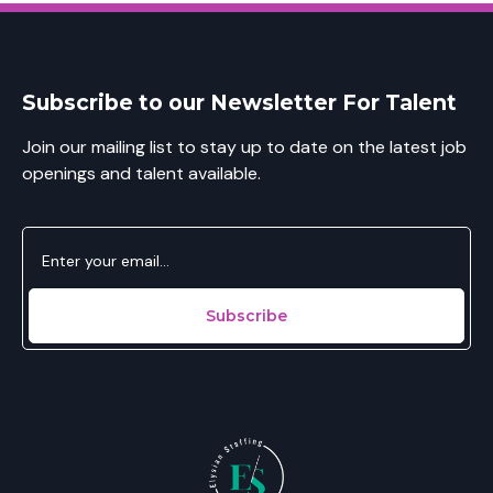
Subscribe to our Newsletter For Talent
Join our mailing list to stay up to date on the latest job
openings and talent available.