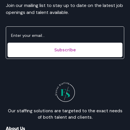
Join our mailing list to stay up to date on the latest job
openings and talent available.
Our staffing solutions are targeted to the exact needs
of both talent and clients.
About Us