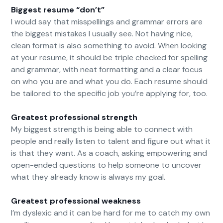
Biggest resume “don’t”
I would say that misspellings and grammar errors are
the biggest mistakes I usually see. Not having nice,
clean format is also something to avoid. When looking
at your resume, it should be triple checked for spelling
and grammar, with neat formatting and a clear focus
on who you are and what you do. Each resume should
be tailored to the specific job you’re applying for, too.
Greatest professional strength
My biggest strength is being able to connect with
people and really listen to talent and figure out what it
is that they want. As a coach, asking empowering and
open-ended questions to help someone to uncover
what they already know is always my goal.
Greatest professional weakness
I’m dyslexic and it can be hard for me to catch my own