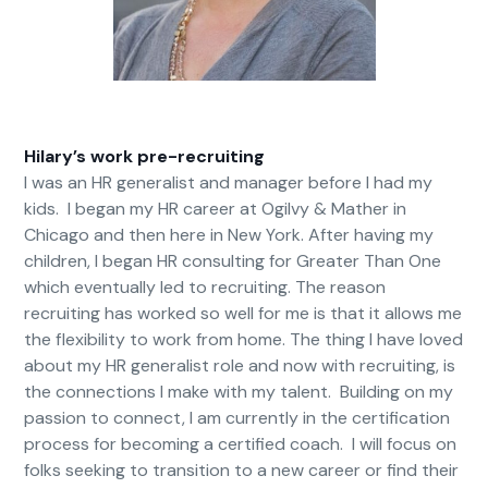
Hilary’s work pre-recruiting
I was an HR generalist and manager before I had my
kids. I began my HR career at Ogilvy & Mather in
Chicago and then here in New York. After having my
children, I began HR consulting for Greater Than One
which eventually led to recruiting. The reason
recruiting has worked so well for me is that it allows me
the flexibility to work from home. The thing I have loved
about my HR generalist role and now with recruiting, is
the connections I make with my talent. Building on my
passion to connect, I am currently in the certification
process for becoming a certified coach. I will focus on
folks seeking to transition to a new career or find their