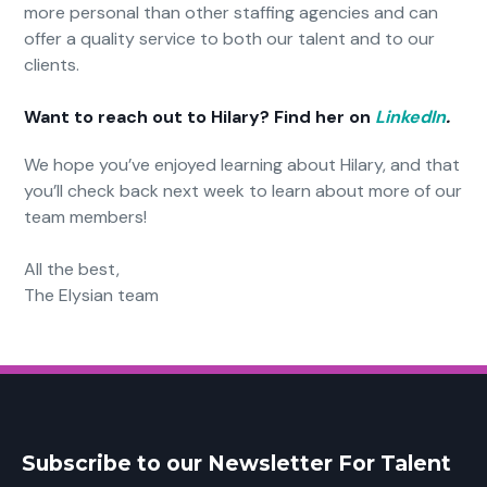
more personal than other staffing agencies and can
offer a quality service to both our talent and to our
clients.
Want to reach out to Hilary? Find her on
LinkedIn
.
We hope you’ve enjoyed learning about Hilary, and that
you’ll check back next week to learn about more of our
team members!
All the best,
The Elysian team
Subscribe to our Newsletter For Talent