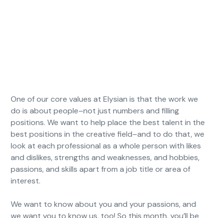
One of our core values at Elysian is that the work we
do is about people–not just numbers and filling
positions. We want to help place the best talent in the
best positions in the creative field–and to do that, we
look at each professional as a whole person with likes
and dislikes, strengths and weaknesses, and hobbies,
passions, and skills apart from a job title or area of
interest.
We want to know about you and your passions, and
we want you to know us, too! So this month, you’ll be