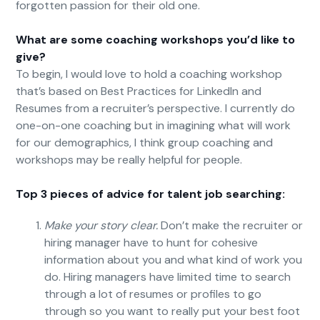
forgotten passion for their old one.
What are some coaching workshops you’d like to
give?
To begin, I would love to hold a coaching workshop
that’s based on Best Practices for LinkedIn and
Resumes from a recruiter’s perspective. I currently do
one-on-one coaching but in imagining what will work
for our demographics, I think group coaching and
workshops may be really helpful for people.
Top 3 pieces of advice for talent job searching:
Make your story clear.
Don’t make the recruiter or
hiring manager have to hunt for cohesive
information about you and what kind of work you
do. Hiring managers have limited time to search
through a lot of resumes or profiles to go
through so you want to really put your best foot