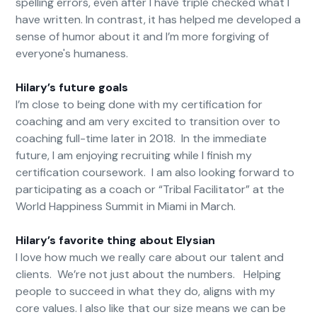
spelling errors, even after I have triple checked what I
have written. In contrast, it has helped me developed a
sense of humor about it and I’m more forgiving of
everyone's humaness.
Hilary’s future goals
I’m close to being done with my certification for
coaching and am very excited to transition over to
coaching full-time later in 2018. In the immediate
future, I am enjoying recruiting while I finish my
certification coursework. I am also looking forward to
participating as a coach or “Tribal Facilitator” at the
World Happiness Summit in Miami in March.
Hilary’s favorite thing about Elysian
I love how much we really care about our talent and
clients. We’re not just about the numbers. Helping
people to succeed in what they do, aligns with my
core values. I also like that our size means we can be