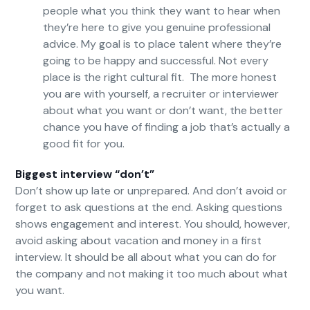
people what you think they want to hear when
they’re here to give you genuine professional
advice. My goal is to place talent where they’re
going to be happy and successful. Not every
place is the right cultural fit. The more honest
you are with yourself, a recruiter or interviewer
about what you want or don’t want, the better
chance you have of finding a job that’s actually a
good fit for you.
Biggest interview “don’t”
Don’t show up late or unprepared. And don’t avoid or
forget to ask questions at the end. Asking questions
shows engagement and interest. You should, however,
avoid asking about vacation and money in a first
interview. It should be all about what you can do for
the company and not making it too much about what
you want.