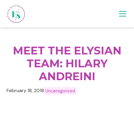
MEET THE ELYSIAN
TEAM: HILARY
ANDREINI
February 18, 2018
Uncategorized