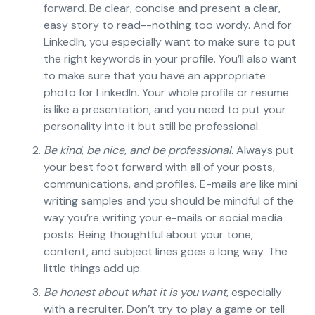
forward. Be clear, concise and present a clear,
easy story to read--nothing too wordy. And for
LinkedIn, you especially want to make sure to put
the right keywords in your profile. You’ll also want
to make sure that you have an appropriate
photo for LinkedIn. Your whole profile or resume
is like a presentation, and you need to put your
personality into it but still be professional.
Be kind, be nice, and be professional.
Always put
your best foot forward with all of your posts,
communications, and profiles. E-mails are like mini
writing samples and you should be mindful of the
way you’re writing your e-mails or social media
posts. Being thoughtful about your tone,
content, and subject lines goes a long way. The
little things add up.
Be honest about what it is you want
, especially
with a recruiter. Don’t try to play a game or tell