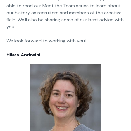
able to read our Meet the Team series to learn about
our history as recruiters and members of the creative
field. We’ll also be sharing some of our best advice with
you.
We look forward to working with you!
Hilary Andreini